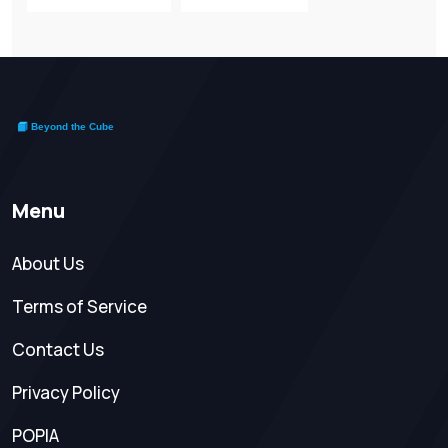
Menu
About Us
Terms of Service
Contact Us
Privacy Policy
POPIA