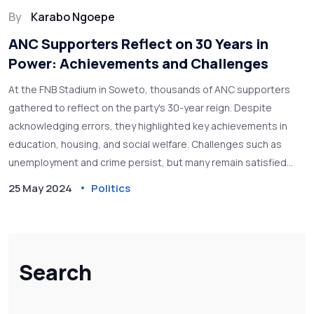
By
Karabo Ngoepe
ANC Supporters Reflect on 30 Years in
Power: Achievements and Challenges
At the FNB Stadium in Soweto, thousands of ANC supporters
gathered to reflect on the party's 30-year reign. Despite
acknowledging errors, they highlighted key achievements in
education, housing, and social welfare. Challenges such as
unemployment and crime persist, but many remain satisfied
with the ANC's governance.
25 May 2024
Politics
Search