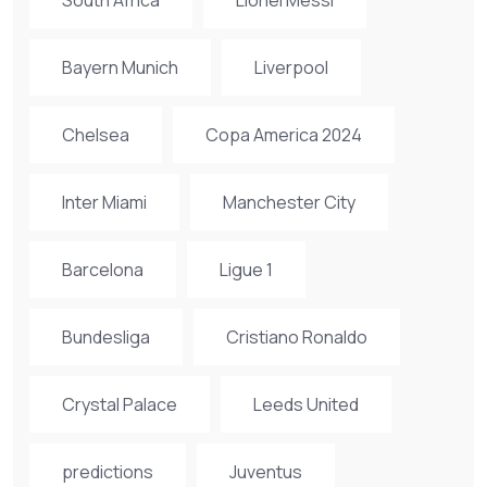
Bayern Munich
Liverpool
Chelsea
Copa America 2024
Inter Miami
Manchester City
Barcelona
Ligue 1
Bundesliga
Cristiano Ronaldo
Crystal Palace
Leeds United
predictions
Juventus