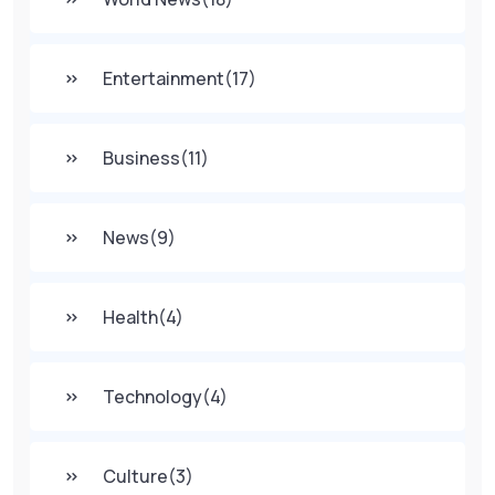
Entertainment
(17)
Business
(11)
News
(9)
Health
(4)
Technology
(4)
Culture
(3)