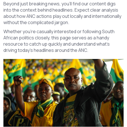
Beyond just breaking news, you'll find our content digs
into the context behind headlines. Expect clear analysis
about how ANC actions play out locally and internationally
without the complicated jargon.
Whether you're casually interested or following South
African politics closely, this page serves as a handy
resource to catch up quickly and understand what's
driving today's headlines around the ANC.