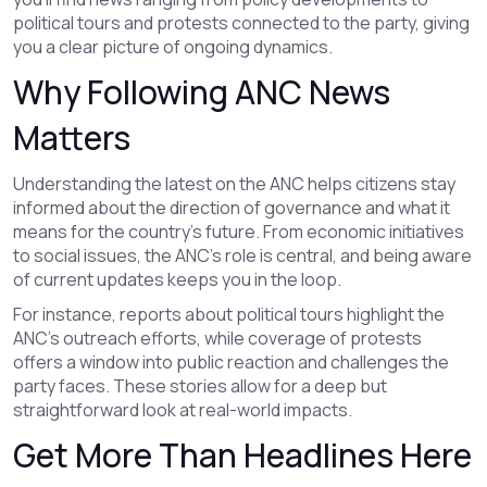
political tours and protests connected to the party, giving
you a clear picture of ongoing dynamics.
Why Following ANC News
Matters
Understanding the latest on the ANC helps citizens stay
informed about the direction of governance and what it
means for the country’s future. From economic initiatives
to social issues, the ANC's role is central, and being aware
of current updates keeps you in the loop.
For instance, reports about political tours highlight the
ANC's outreach efforts, while coverage of protests
offers a window into public reaction and challenges the
party faces. These stories allow for a deep but
straightforward look at real-world impacts.
Get More Than Headlines Here