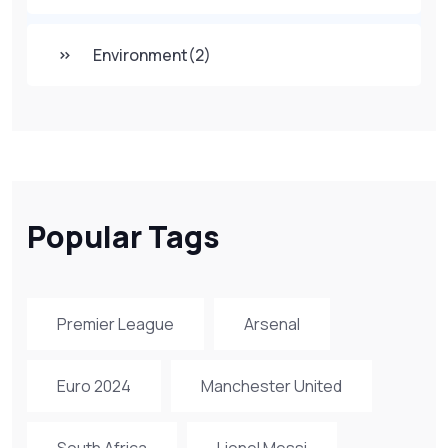
Environment
(2)
Popular Tags
Premier League
Arsenal
Euro 2024
Manchester United
South Africa
Lionel Messi