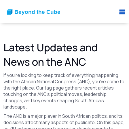
Latest Updates and
News on the ANC
If you're looking to keep track of everything happening
with the African National Congress (ANC), you've come to
the right place. Our tag page gathers recent articles
touching on the ANC's political moves, leadership
changes, and key events shaping South Africa's
landscape.
The ANC is a major player in South African politics, and its
decisions affect many aspects of public life. On this page,
you’ll find news ranging from policy developments to