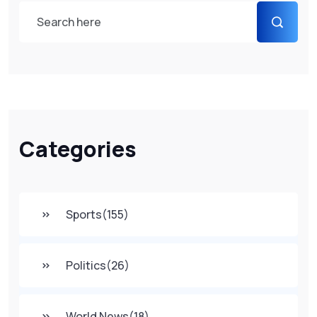
Categories
Sports
(155)
Politics
(26)
World News
(18)