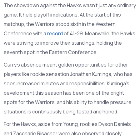
The showdown against the Hawks wasn't just any ordinary
game. It held playoff implications. At the start of this
matchup, the Warriors stood sixth in the Western
Conference with a
record
of 41-29. Meanwhile, the Hawks
were striving to improve their standings, holding the
seventh spot in the Eastern Conference.
Curry's absence meant golden opportunities for other
players like rookie sensation Jonathan Kuminga, who has
seen increased minutes and responsibilities. Kuminga's
development this season has been one of the bright
spots for the Warriors, and his ability to handle pressure
situations is continuously being tested and honed.
For the Hawks, aside from Young, rookies Dyson Daniels
and Zaccharie Risacher were also observed closely.