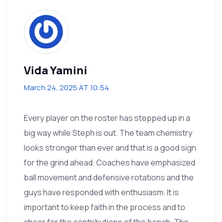
Vida Yamini
March 24, 2025 AT 10:54
Every player on the roster has stepped up in a
big way while Steph is out. The team chemistry
looks stronger than ever and that is a good sign
for the grind ahead. Coaches have emphasized
ball movement and defensive rotations and the
guys have responded with enthusiasm. It is
important to keep faith in the process and to
cheer for the contributions of the bench. The