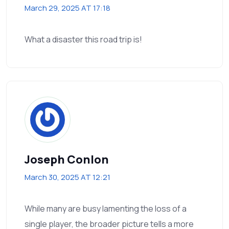
March 29, 2025 AT 17:18
What a disaster this road trip is!
Joseph Conlon
March 30, 2025 AT 12:21
While many are busy lamenting the loss of a
single player, the broader picture tells a more