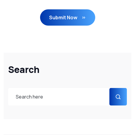
Submit Now
Search