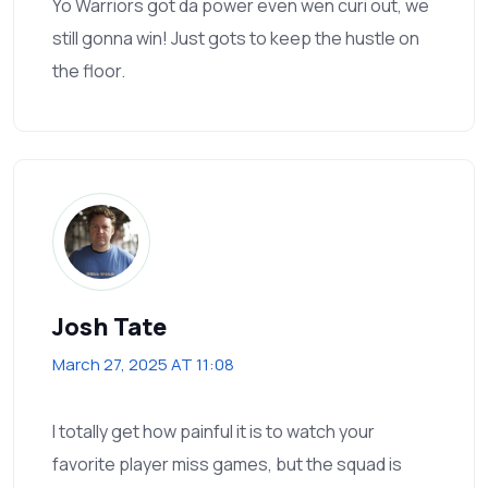
Yo Warriors got da power even wen curi out, we
still gonna win! Just gots to keep the hustle on
the floor.
Josh Tate
March 27, 2025 AT 11:08
I totally get how painful it is to watch your
favorite player miss games, but the squad is