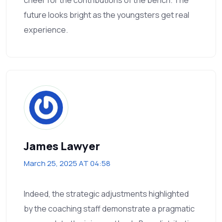
future looks bright as the youngsters get real
experience.
James Lawyer
March 25, 2025 AT 04:58
Indeed, the strategic adjustments highlighted
by the coaching staff demonstrate a pragmatic