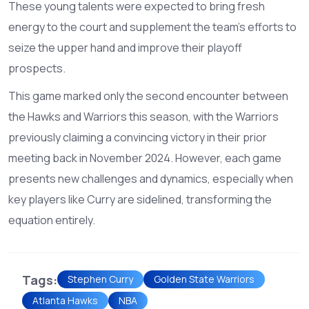
These young talents were expected to bring fresh
energy to the court and supplement the team's efforts to
seize the upper hand and improve their playoff
prospects.
This game marked only the second encounter between
the Hawks and Warriors this season, with the Warriors
previously claiming a convincing victory in their prior
meeting back in November 2024. However, each game
presents new challenges and dynamics, especially when
key players like Curry are sidelined, transforming the
equation entirely.
Tags:
Stephen Curry
Golden State Warriors
Atlanta Hawks
NBA