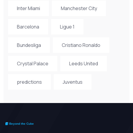
Inter Miami
Manchester City
Barcelona
Ligue 1
Bundesliga
Cristiano Ronaldo
Crystal Palace
Leeds United
predictions
Juventus