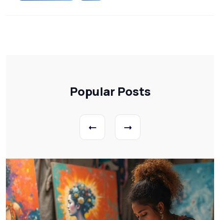
Popular Posts