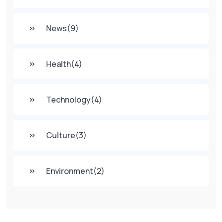
News
(9)
Health
(4)
Technology
(4)
Culture
(3)
Environment
(2)