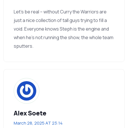
Let’s be real – without Curry the Warriors are
just a nice collection of tall guys trying to fill a
void. Everyone knows Steph is the engine and
when he’s not running the show, the whole team
sputters.
Alex Soete
March 28, 2025 AT 23:14