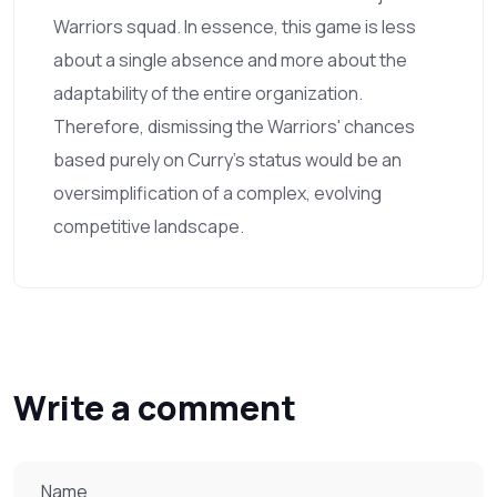
Warriors squad. In essence, this game is less
about a single absence and more about the
adaptability of the entire organization.
Therefore, dismissing the Warriors' chances
based purely on Curry’s status would be an
oversimplification of a complex, evolving
competitive landscape.
Write a comment