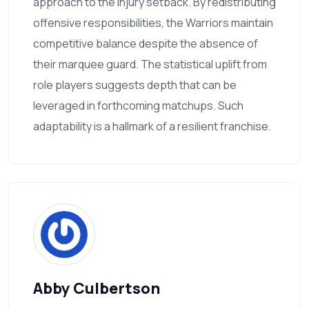
approach to the injury setback. By redistributing
offensive responsibilities, the Warriors maintain
competitive balance despite the absence of
their marquee guard. The statistical uplift from
role players suggests depth that can be
leveraged in forthcoming matchups. Such
adaptability is a hallmark of a resilient franchise.
Abby Culbertson