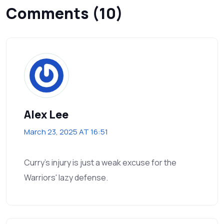
Comments (10)
Alex Lee
March 23, 2025 AT 16:51
Curry's injury is just a weak excuse for the
Warriors' lazy defense.