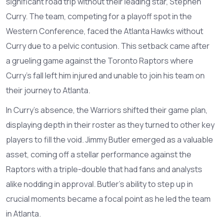
significant road trip without their leading star, Stephen
Curry. The team, competing for a playoff spot in the
Western Conference, faced the Atlanta Hawks without
Curry due to a pelvic contusion. This setback came after
a grueling game against the Toronto Raptors where
Curry's fall left him injured and unable to join his team on
their journey to Atlanta.
In Curry's absence, the Warriors shifted their game plan,
displaying depth in their roster as they turned to other key
players to fill the void. Jimmy Butler emerged as a valuable
asset, coming off a stellar performance against the
Raptors with a triple-double that had fans and analysts
alike nodding in approval. Butler's ability to step up in
crucial moments became a focal point as he led the team
in Atlanta.