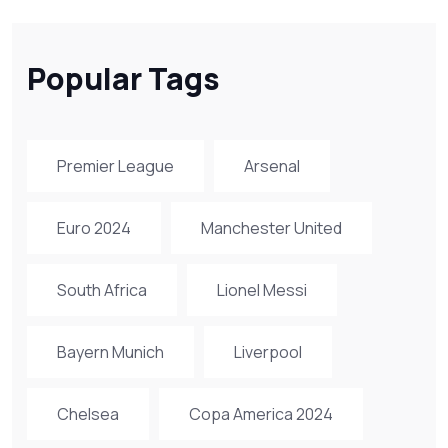
Popular Tags
Premier League
Arsenal
Euro 2024
Manchester United
South Africa
Lionel Messi
Bayern Munich
Liverpool
Chelsea
Copa America 2024