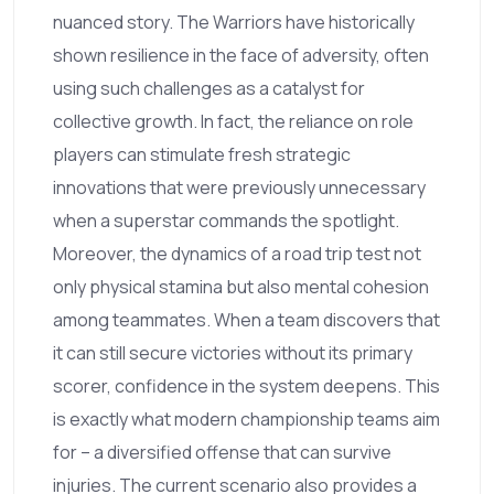
nuanced story. The Warriors have historically
shown resilience in the face of adversity, often
using such challenges as a catalyst for
collective growth. In fact, the reliance on role
players can stimulate fresh strategic
innovations that were previously unnecessary
when a superstar commands the spotlight.
Moreover, the dynamics of a road trip test not
only physical stamina but also mental cohesion
among teammates. When a team discovers that
it can still secure victories without its primary
scorer, confidence in the system deepens. This
is exactly what modern championship teams aim
for – a diversified offense that can survive
injuries. The current scenario also provides a