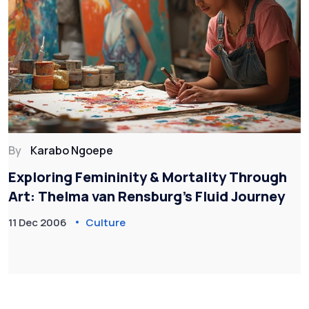
By
Karabo Ngoepe
Exploring Femininity & Mortality Through
Art: Thelma van Rensburg’s Fluid Journey
11 Dec 2006
Culture