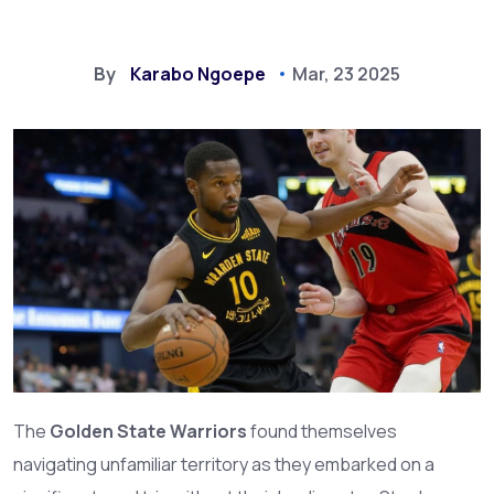
By
Karabo Ngoepe
Mar, 23 2025
The
Golden State Warriors
found themselves
navigating unfamiliar territory as they embarked on a