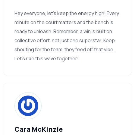
Hey everyone, let’s keep the energy high! Every
minute on the court matters and the bench is
ready to unleash. Remember, a win is built on
collective effort, not just one superstar. Keep
shouting for the team, they feed off that vibe.
Let’s ride this wave together!
Cara McKinzie