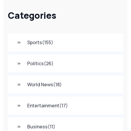
Categories
Sports
(155)
Politics
(26)
World News
(18)
Entertainment
(17)
Business
(11)