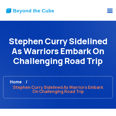
Stephen Curry Sidelined
As Warriors Embark On
Challenging Road Trip
Home
Stephen Curry Sidelined As Warriors Embark
On Challenging Road Trip