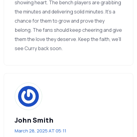
showing heart. The bench players are grabbing
the minutes and delivering solid minutes. It's a
chance for them to grow and prove they
belong. The fans should keep cheering and give
them the love they deserve. Keep the faith, we’ll
see Curry back soon.
John Smith
March 28, 2025 AT 05:11