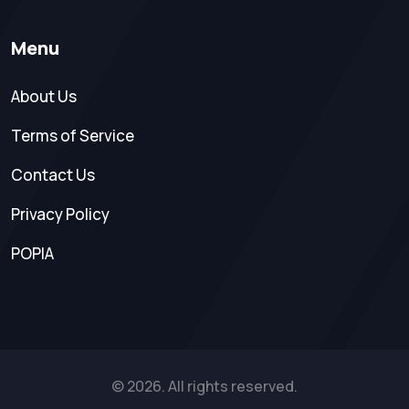
Menu
About Us
Terms of Service
Contact Us
Privacy Policy
POPIA
© 2026. All rights reserved.