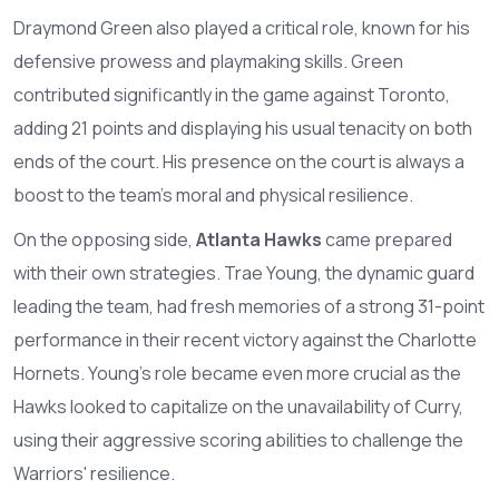
Draymond Green also played a critical role, known for his
defensive prowess and playmaking skills. Green
contributed significantly in the game against Toronto,
adding 21 points and displaying his usual tenacity on both
ends of the court. His presence on the court is always a
boost to the team's moral and physical resilience.
On the opposing side,
Atlanta Hawks
came prepared
with their own strategies. Trae Young, the dynamic guard
leading the team, had fresh memories of a strong 31-point
performance in their recent victory against the Charlotte
Hornets. Young's role became even more crucial as the
Hawks looked to capitalize on the unavailability of Curry,
using their aggressive scoring abilities to challenge the
Warriors' resilience.