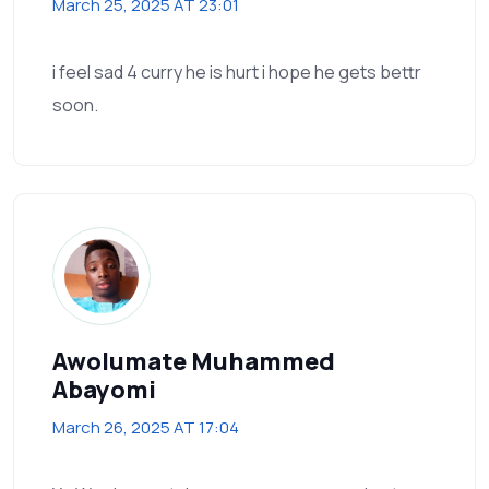
March 25, 2025 AT 23:01
i feel sad 4 curry he is hurt i hope he gets bettr
soon.
Awolumate Muhammed
Abayomi
March 26, 2025 AT 17:04