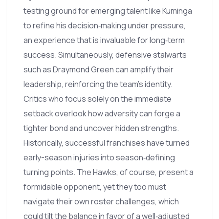
testing ground for emerging talent like Kuminga
to refine his decision‑making under pressure,
an experience that is invaluable for long‑term
success. Simultaneously, defensive stalwarts
such as Draymond Green can amplify their
leadership, reinforcing the team's identity.
Critics who focus solely on the immediate
setback overlook how adversity can forge a
tighter bond and uncover hidden strengths.
Historically, successful franchises have turned
early-season injuries into season‑defining
turning points. The Hawks, of course, present a
formidable opponent, yet they too must
navigate their own roster challenges, which
could tilt the balance in favor of a well‑adjusted