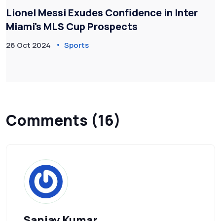
Lionel Messi Exudes Confidence in Inter
Miami's MLS Cup Prospects
26 Oct 2024
Sports
Comments (16)
Sanjay Kumar