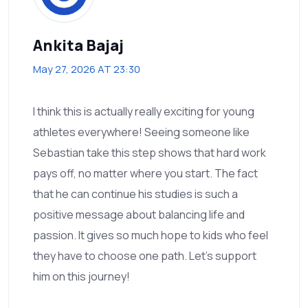
Ankita Bajaj
May 27, 2026 AT 23:30
I think this is actually really exciting for young
athletes everywhere! Seeing someone like
Sebastian take this step shows that hard work
pays off, no matter where you start. The fact
that he can continue his studies is such a
positive message about balancing life and
passion. It gives so much hope to kids who feel
they have to choose one path. Let’s support
him on this journey!