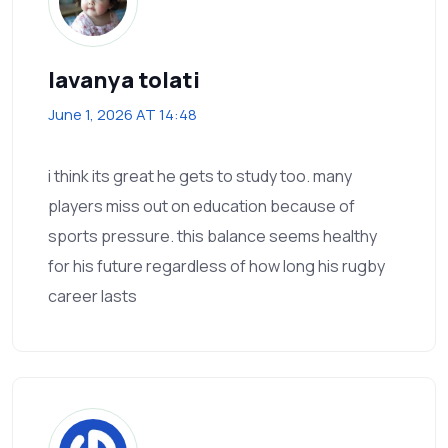
lavanya tolati
June 1, 2026 AT 14:48
i think its great he gets to study too. many
players miss out on education because of
sports pressure. this balance seems healthy
for his future regardless of how long his rugby
career lasts