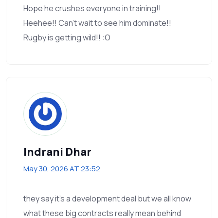
Hope he crushes everyone in training!!
Heehee!! Can’t wait to see him dominate!!
Rugby is getting wild!! :O
Indrani Dhar
May 30, 2026 AT 23:52
they say it's a development deal but we all know
what these big contracts really mean behind