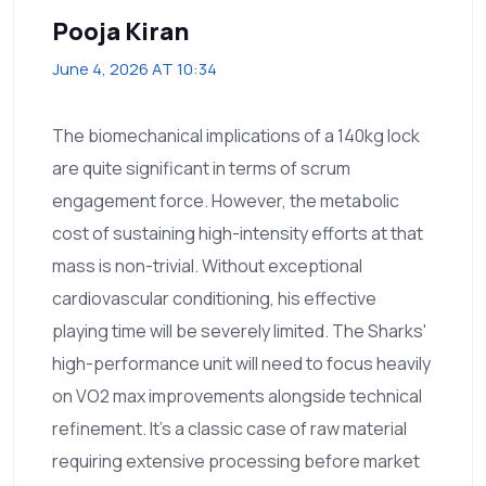
Pooja Kiran
June 4, 2026 AT 10:34
The biomechanical implications of a 140kg lock
are quite significant in terms of scrum
engagement force. However, the metabolic
cost of sustaining high-intensity efforts at that
mass is non-trivial. Without exceptional
cardiovascular conditioning, his effective
playing time will be severely limited. The Sharks'
high-performance unit will need to focus heavily
on VO2 max improvements alongside technical
refinement. It’s a classic case of raw material
requiring extensive processing before market