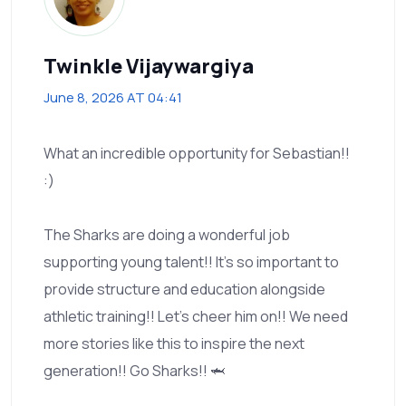
Twinkle Vijaywargiya
June 8, 2026 AT 04:41
What an incredible opportunity for Sebastian!!
:)
The Sharks are doing a wonderful job
supporting young talent!! It’s so important to
provide structure and education alongside
athletic training!! Let’s cheer him on!! We need
more stories like this to inspire the next
generation!! Go Sharks!! 🦈