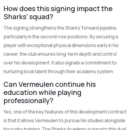
How does this signing impact the
Sharks' squad?
The signing strengthens the Sharks' forward pipeline,
particularly in the second-row positions. By securing a
player with exceptional physical dimensions early in his
career, the club ensures long-term depth and control
over his development. It also signals a commitment to
nurturing local talent through their academy system.
Can Vermeulen continue his
education while playing
professionally?
Yes, one of the key features of this development contract
is that it allows Vermeulen to pursue his studies alongside
his rugby training. The Sharks Academy supports this dual