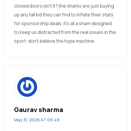
closed doors isn't it? the sharks are just buying
up any tall kid they can find to inflate their stats
for sponsorship deals. it's all a sham designed
to keep us distracted from the real issues in the
sport. don't believe the hype machine.
Gaurav sharma
May 31, 2026 AT 09:49