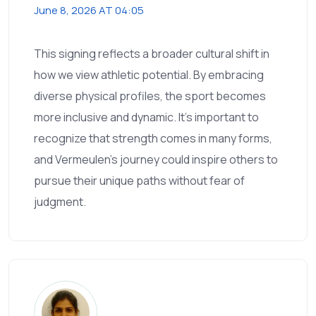
June 8, 2026 AT 04:05
This signing reflects a broader cultural shift in
how we view athletic potential. By embracing
diverse physical profiles, the sport becomes
more inclusive and dynamic. It’s important to
recognize that strength comes in many forms,
and Vermeulen’s journey could inspire others to
pursue their unique paths without fear of
judgment.