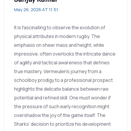
May 26, 2026 AT 11:51
It is fascinating to observe the evolution of
physical attributes in modern rugby. The
emphasis on sheer mass and height, while
impressive, often overlooks the intricate dance
of agility and tactical awareness that defines
true mastery. Vermeulen’s journey from a
schoolboy prodigy to a professional prospect
highlights the delicate balance between raw
potential and refined skill. One must wonder if
the pressure of such early recognition might
overshadow the joy of the game itself. The
Sharks’ decision to prioritize his development