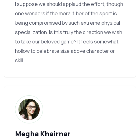
I suppose we should applaud the effort, though
one wonders if the moral fiber of the sport is
being compromised by such extreme physical
specialization. Is this truly the direction we wish
to take our beloved game? It feels somewhat
hollow to celebrate size above character or
skill.
Megha Khairnar