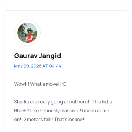
Gaurav Jangid
May 29, 2026 AT 04:44
Wow!!! What a move!! :D
Sharks are really going all out here!! This kid is
HUGE!! Like seriously massive!! I mean come
on!! 2 meters tall!! That’s insane!!