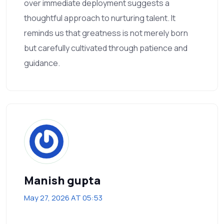
over immediate deployment suggests a
thoughtful approach to nurturing talent. It
reminds us that greatness is not merely born
but carefully cultivated through patience and
guidance.
Manish gupta
May 27, 2026 AT 05:53