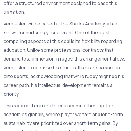
offer a structured environment designed to ease this
transition.
Vermeulen will be based at the
Sharks Academy
, a hub
known for nurturing young talent. One of the most
compelling aspects of this deal is its flexibility regarding
education. Unlike some professional contracts that
demand total immersion in rugby, this arrangement allows
Vermeulen to continue his studies. It’s a rare balance in
elite sports, acknowledging that while rugby might be his
career path, his intellectual development remains a
priority.
This approach mirrors trends seen in other top-tier
academies globally, where player welfare and long-term
sustainability are prioritized over short-term gains. By