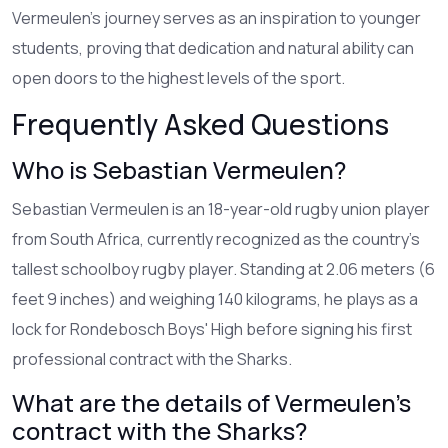
Vermeulen’s journey serves as an inspiration to younger
students, proving that dedication and natural ability can
open doors to the highest levels of the sport.
Frequently Asked Questions
Who is Sebastian Vermeulen?
Sebastian Vermeulen is an 18-year-old rugby union player
from South Africa, currently recognized as the country's
tallest schoolboy rugby player. Standing at 2.06 meters (6
feet 9 inches) and weighing 140 kilograms, he plays as a
lock for Rondebosch Boys' High before signing his first
professional contract with the Sharks.
What are the details of Vermeulen's
contract with the Sharks?