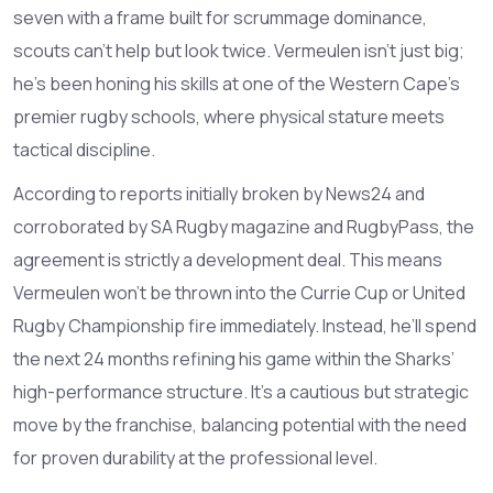
seven with a frame built for scrummage dominance,
scouts can’t help but look twice. Vermeulen isn’t just big;
he’s been honing his skills at one of the Western Cape’s
premier rugby schools, where physical stature meets
tactical discipline.
According to reports initially broken by News24 and
corroborated by SA Rugby magazine and RugbyPass, the
agreement is strictly a development deal. This means
Vermeulen won’t be thrown into the Currie Cup or United
Rugby Championship fire immediately. Instead, he’ll spend
the next 24 months refining his game within the Sharks’
high-performance structure. It’s a cautious but strategic
move by the franchise, balancing potential with the need
for proven durability at the professional level.