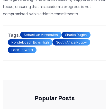
focus, ensuring that his academic progress is not
compromised by his athletic commitments.
Tags:
Sebastian Vermeulen
Sharks Rugby
Rondebosch Boys High
South Africa Rugby
Lock Forward
Popular Posts