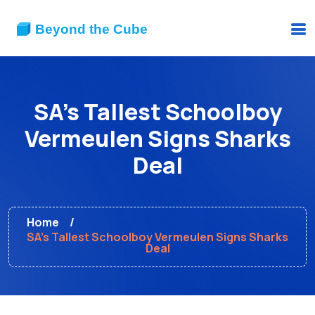
SA's Tallest Schoolboy
Vermeulen Signs Sharks
Deal
Home
SA's Tallest Schoolboy Vermeulen Signs Sharks
Deal