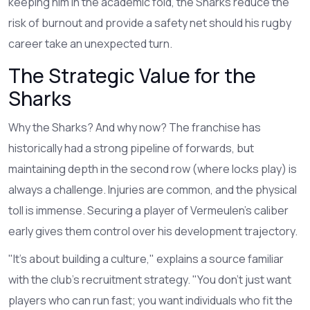
keeping him in the academic fold, the Sharks reduce the
risk of burnout and provide a safety net should his rugby
career take an unexpected turn.
The Strategic Value for the
Sharks
Why the Sharks? And why now? The franchise has
historically had a strong pipeline of forwards, but
maintaining depth in the second row (where locks play) is
always a challenge. Injuries are common, and the physical
toll is immense. Securing a player of Vermeulen’s caliber
early gives them control over his development trajectory.
"It’s about building a culture," explains a source familiar
with the club’s recruitment strategy. "You don’t just want
players who can run fast; you want individuals who fit the