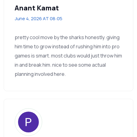
Anant Kamat
June 4, 2026 AT 08:05
pretty cool move by the sharks honestly. giving
him time to grow instead of rushing him into pro
games is smart. most clubs would just throw him
in and break him. nice to see some actual
planning involved here.