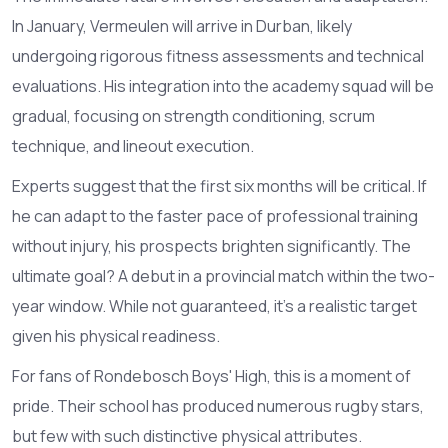
In January, Vermeulen will arrive in Durban, likely
undergoing rigorous fitness assessments and technical
evaluations. His integration into the academy squad will be
gradual, focusing on strength conditioning, scrum
technique, and lineout execution.
Experts suggest that the first six months will be critical. If
he can adapt to the faster pace of professional training
without injury, his prospects brighten significantly. The
ultimate goal? A debut in a provincial match within the two-
year window. While not guaranteed, it’s a realistic target
given his physical readiness.
For fans of Rondebosch Boys' High, this is a moment of
pride. Their school has produced numerous rugby stars,
but few with such distinctive physical attributes.