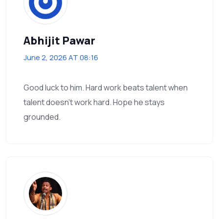
Abhijit Pawar
June 2, 2026 AT 08:16
Good luck to him. Hard work beats talent when
talent doesn’t work hard. Hope he stays
grounded.