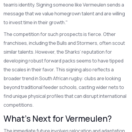
team’s identity. Signing someone like Vermeulen sends a
message that we value homegrown talent and are willing
to invest time in their growth."
The competition for such prospects is fierce. Other
franchises, including the Bulls and Stormers, often scout
similar talents. However, the Sharks’ reputation for
developing robust forward packs seems to have tipped
the scales in their favor. This signing also reflects a
broader trend in South African rugby: clubs are looking
beyond traditional feeder schools, casting wider nets to
find unique physical profiles that can disrupt international
competitions.
What’s Next for Vermeulen?
The immediate future involves relocation and adaptation.