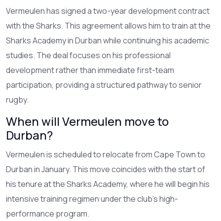
Vermeulen has signed a two-year development contract
with the Sharks. This agreement allows him to train at the
Sharks Academy in Durban while continuing his academic
studies. The deal focuses on his professional
development rather than immediate first-team
participation, providing a structured pathway to senior
rugby.
When will Vermeulen move to
Durban?
Vermeulen is scheduled to relocate from Cape Town to
Durban in January. This move coincides with the start of
his tenure at the Sharks Academy, where he will begin his
intensive training regimen under the club's high-
performance program.