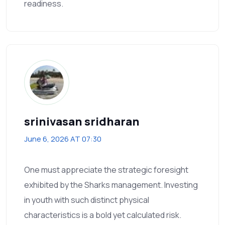
readiness.
srinivasan sridharan
June 6, 2026 AT 07:30
One must appreciate the strategic foresight
exhibited by the Sharks management. Investing
in youth with such distinct physical
characteristics is a bold yet calculated risk.