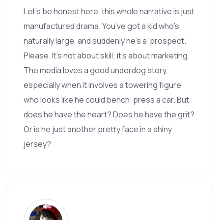
Let’s be honest here, this whole narrative is just
manufactured drama. You’ve got a kid who’s
naturally large, and suddenly he’s a ‘prospect.’
Please. It’s not about skill; it’s about marketing.
The media loves a good underdog story,
especially when it involves a towering figure
who looks like he could bench-press a car. But
does he have the heart? Does he have the grit?
Or is he just another pretty face in a shiny
jersey?