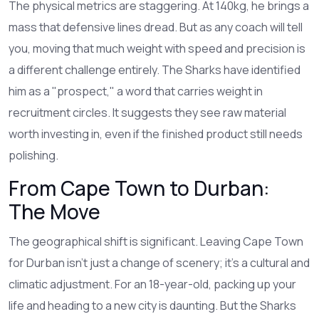
The physical metrics are staggering. At 140kg, he brings a
mass that defensive lines dread. But as any coach will tell
you, moving that much weight with speed and precision is
a different challenge entirely. The Sharks have identified
him as a "prospect," a word that carries weight in
recruitment circles. It suggests they see raw material
worth investing in, even if the finished product still needs
polishing.
From Cape Town to Durban:
The Move
The geographical shift is significant. Leaving Cape Town
for Durban isn’t just a change of scenery; it’s a cultural and
climatic adjustment. For an 18-year-old, packing up your
life and heading to a new city is daunting. But the Sharks