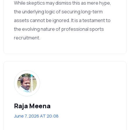
While skeptics may dismiss this as mere hype,
the underlying logic of securing long-term
assets cannot be ignored. It is a testament to
the evolving nature of professional sports
recruitment.
Raja Meena
June 7, 2026 AT 20:08