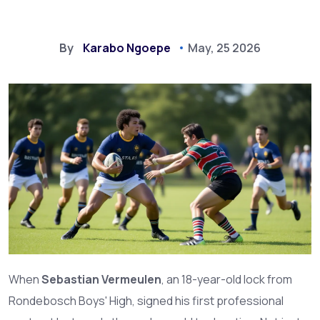
By
Karabo Ngoepe
May, 25 2026
When
Sebastian Vermeulen
, an 18-year-old lock from
Rondebosch Boys' High
, signed his first professional