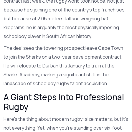
contract last week, the rugby world took notice. Not just
because he’s joining one of the country’s top franchises,
but because at 2.06 meters tall and weighing 140
kilograms, he is arguably the most physically imposing
schoolboy player in South African history.
The deal sees the towering prospect leave Cape Town
to join the
Sharks
on a two-year development contract.
He will relocate to Durban this January to train at the
Sharks Academy, marking a significant shift in the
landscape of schoolboy rugby talent acquisition.
A Giant Steps Into Professional
Rugby
Here’s the thing about modern rugby: size matters, but it’s
not everything. Yet, when you’re standing over six-foot-