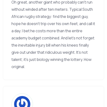
Oh great, another giant who probably can’t run
without winded after ten meters. Typical South
African rugby strategy: find the biggest guy,
hope he doesn’t trip over his own feet, and call it
a day. I bet he costs more than the entire
academy budget combined. And let’s not forget
the inevitable injury bill when his knees finally
give out under that ridiculous weight. It’s not
talent; it’s just biology winning the lottery. How
original.