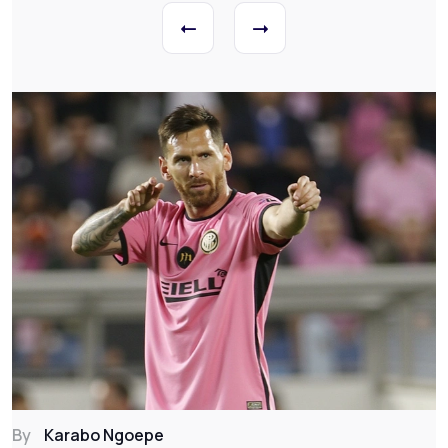
By
Karabo Ngoepe