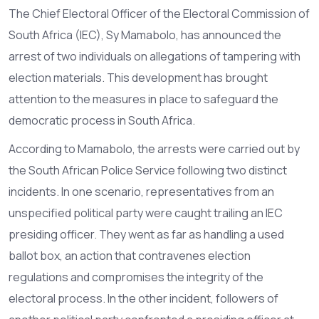
The Chief Electoral Officer of the Electoral Commission of
South Africa (IEC), Sy Mamabolo, has announced the
arrest of two individuals on allegations of tampering with
election materials. This development has brought
attention to the measures in place to safeguard the
democratic process in South Africa.
According to Mamabolo, the arrests were carried out by
the South African Police Service following two distinct
incidents. In one scenario, representatives from an
unspecified political party were caught trailing an IEC
presiding officer. They went as far as handling a used
ballot box, an action that contravenes election
regulations and compromises the integrity of the
electoral process. In the other incident, followers of