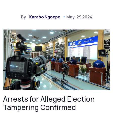
By
Karabo Ngoepe
May, 29 2024
Arrests for Alleged Election
Tampering Confirmed