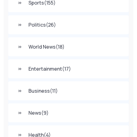
Sports
(155)
Politics
(26)
World News
(18)
Entertainment
(17)
Business
(11)
News
(9)
Health
(4)