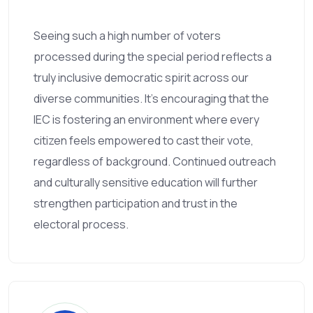
Seeing such a high number of voters
processed during the special period reflects a
truly inclusive democratic spirit across our
diverse communities. It’s encouraging that the
IEC is fostering an environment where every
citizen feels empowered to cast their vote,
regardless of background. Continued outreach
and culturally sensitive education will further
strengthen participation and trust in the
electoral process.