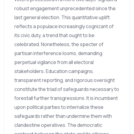
robust engagement unprecedented since the
last general election. This quantitative uplift
reflects a populace increasingly cognizant of
its civic duty, a trend that ought to be
celebrated. Nonetheless, the specter of
partisan interference looms, demanding
perpetual vigilance from all electoral
stakeholders. Education campaigns,
transparent reporting, and rigorous oversight
constitute the triad of safeguards necessary to
forestall further transgressions. It is incumbent
upon political parties to internalize these
safeguards rather than undermine them with
clandestine operatives. The democratic
contract between the state and its citizens