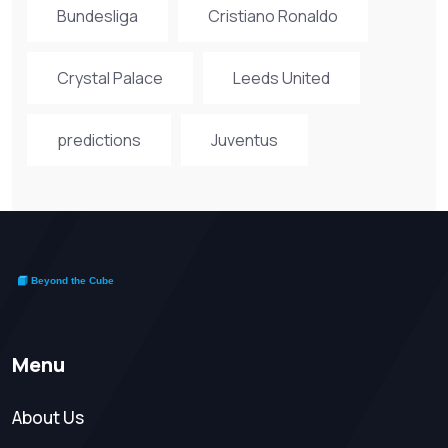
Bundesliga
Cristiano Ronaldo
Crystal Palace
Leeds United
predictions
Juventus
Menu
About Us