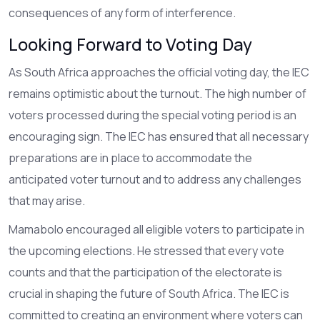
consequences of any form of interference.
Looking Forward to Voting Day
As South Africa approaches the official voting day, the IEC
remains optimistic about the turnout. The high number of
voters processed during the special voting period is an
encouraging sign. The IEC has ensured that all necessary
preparations are in place to accommodate the
anticipated voter turnout and to address any challenges
that may arise.
Mamabolo encouraged all eligible voters to participate in
the upcoming elections. He stressed that every vote
counts and that the participation of the electorate is
crucial in shaping the future of South Africa. The IEC is
committed to creating an environment where voters can