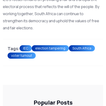
electoral process that reflects the will of the people. By
working together, South Africa can continue to
strengthen its democracy and uphold the values of free
and fair elections.
Tags:
IEC
election tampering
South Africa
voter turnout
Popular Posts