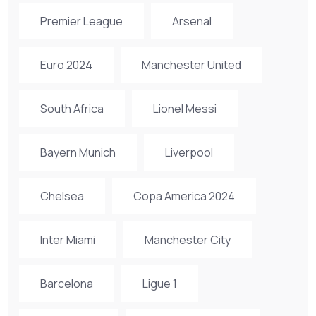
Premier League
Arsenal
Euro 2024
Manchester United
South Africa
Lionel Messi
Bayern Munich
Liverpool
Chelsea
Copa America 2024
Inter Miami
Manchester City
Barcelona
Ligue 1