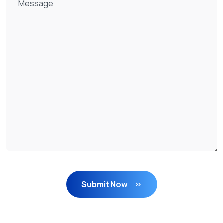
Submit Now