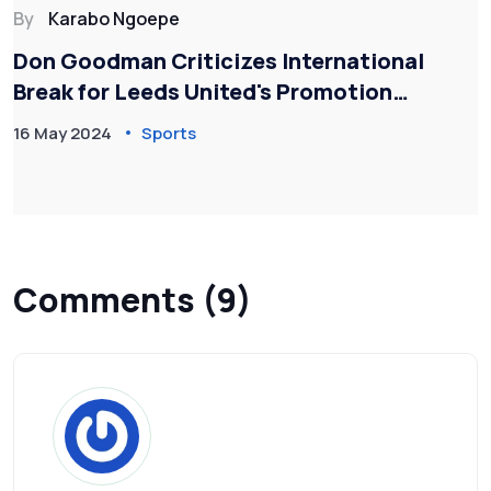
By
Karabo Ngoepe
Don Goodman Criticizes International
Break for Leeds United's Promotion
Setback
16 May 2024
Sports
Comments (9)