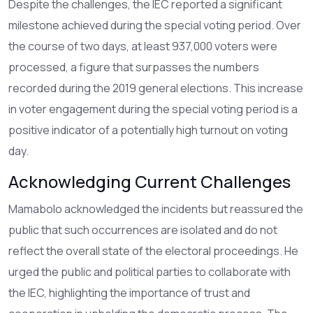
Despite the challenges, the IEC reported a significant
milestone achieved during the special voting period. Over
the course of two days, at least 937,000 voters were
processed, a figure that surpasses the numbers
recorded during the 2019 general elections. This increase
in voter engagement during the special voting period is a
positive indicator of a potentially high turnout on voting
day.
Acknowledging Current Challenges
Mamabolo acknowledged the incidents but reassured the
public that such occurrences are isolated and do not
reflect the overall state of the electoral proceedings. He
urged the public and political parties to collaborate with
the IEC, highlighting the importance of trust and