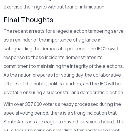
exercise their rights without fear or intimidation.
Final Thoughts
The recent arrests for alleged election tampering serve
as a reminder of the importance of vigilance in
safeguarding the democratic process. The IEC's swift
response to these incidents demonstrates its
commitment to maintaining the integrity of the elections.
As the nation prepares for voting day, the collaborative
efforts of the public, political parties, and the IEC will be
pivotal in ensuring a successful and democratic election.
With over 937,000 voters already processed during the
special voting period, there is a strong indication that
South Africans are eager to have their voices heard. The
IEC's focus remains on providing a fair and transparent