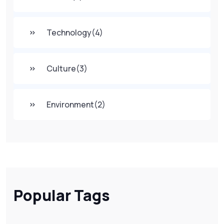
Technology
(4)
Culture
(3)
Environment
(2)
Popular Tags