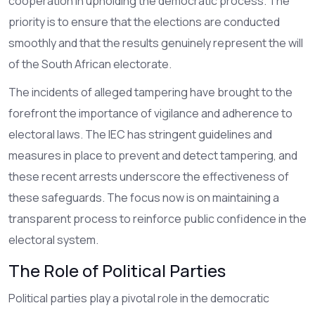
cooperation in upholding the democratic process. The
priority is to ensure that the elections are conducted
smoothly and that the results genuinely represent the will
of the South African electorate.
The incidents of alleged tampering have brought to the
forefront the importance of vigilance and adherence to
electoral laws. The IEC has stringent guidelines and
measures in place to prevent and detect tampering, and
these recent arrests underscore the effectiveness of
these safeguards. The focus now is on maintaining a
transparent process to reinforce public confidence in the
electoral system.
The Role of Political Parties
Political parties play a pivotal role in the democratic