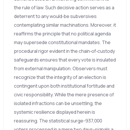
the rule of law. Such decisive action serves as a
deterrent to any would‑be subversives
contemplating similar machinations. Moreover, it
reaffirms the principle that no political agenda
may supersede constitutional mandates. The
procedural rigor evident in the chain‑of‑custody
safeguards ensures that every vote is insulated
from external manipulation. Observers must
recognize that the integrity of an election is
contingent upon both institutional fortitude and
civic responsibility. While the mere presence of
isolated infractions can be unsettling, the
systemic resilience displayed herein is
reassuring. The statistical surge-937,000
voters processed in a mere two days-signals a