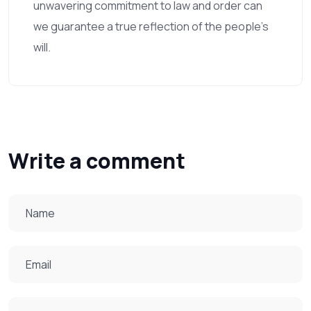
unwavering commitment to law and order can
we guarantee a true reflection of the people's
will.
Write a comment