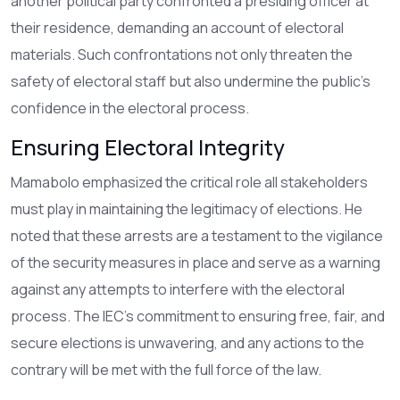
another political party confronted a presiding officer at
their residence, demanding an account of electoral
materials. Such confrontations not only threaten the
safety of electoral staff but also undermine the public's
confidence in the electoral process.
Ensuring Electoral Integrity
Mamabolo emphasized the critical role all stakeholders
must play in maintaining the legitimacy of elections. He
noted that these arrests are a testament to the vigilance
of the security measures in place and serve as a warning
against any attempts to interfere with the electoral
process. The IEC's commitment to ensuring free, fair, and
secure elections is unwavering, and any actions to the
contrary will be met with the full force of the law.