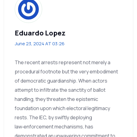
Eduardo Lopez
June 23, 2024 AT 03:26
The recent arrests represent not merely a
procedural footnote but the very embodiment
of democratic guardianship. When actors
attempt to infiltrate the sanctity of ballot
handling, they threaten the epistemic
foundation upon which electoral legitimacy
rests. The IEC, by swiftly deploying
law‑enforcement mechanisms, has
demonstrated an unwavering commitment to