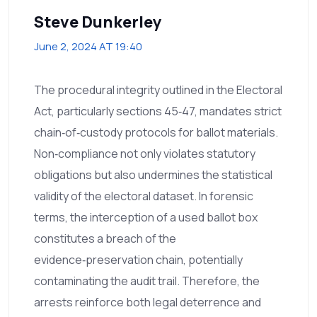
Steve Dunkerley
June 2, 2024 AT 19:40
The procedural integrity outlined in the Electoral
Act, particularly sections 45‑47, mandates strict
chain‑of‑custody protocols for ballot materials.
Non‑compliance not only violates statutory
obligations but also undermines the statistical
validity of the electoral dataset. In forensic
terms, the interception of a used ballot box
constitutes a breach of the
evidence‑preservation chain, potentially
contaminating the audit trail. Therefore, the
arrests reinforce both legal deterrence and