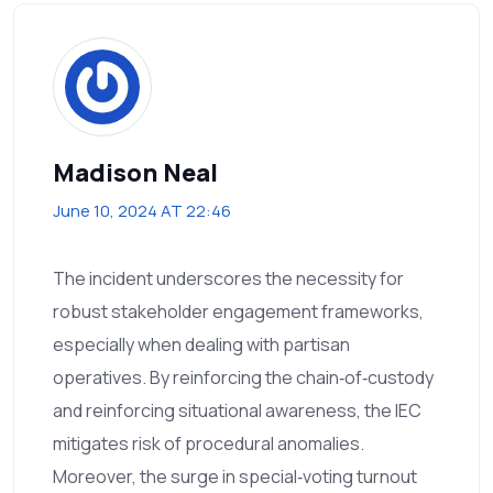
Madison Neal
June 10, 2024 AT 22:46
The incident underscores the necessity for
robust stakeholder engagement frameworks,
especially when dealing with partisan
operatives. By reinforcing the chain‑of‑custody
and reinforcing situational awareness, the IEC
mitigates risk of procedural anomalies.
Moreover, the surge in special‑voting turnout