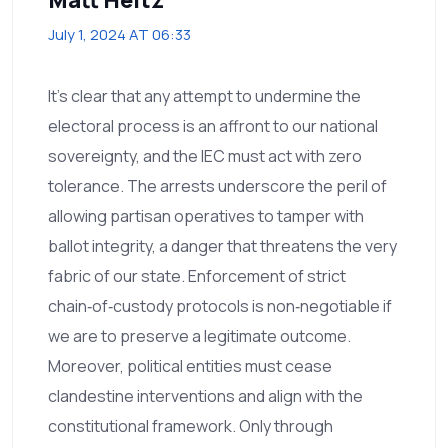
July 1, 2024 AT 06:33
It’s clear that any attempt to undermine the
electoral process is an affront to our national
sovereignty, and the IEC must act with zero
tolerance. The arrests underscore the peril of
allowing partisan operatives to tamper with
ballot integrity, a danger that threatens the very
fabric of our state. Enforcement of strict
chain‑of‑custody protocols is non‑negotiable if
we are to preserve a legitimate outcome.
Moreover, political entities must cease
clandestine interventions and align with the
constitutional framework. Only through