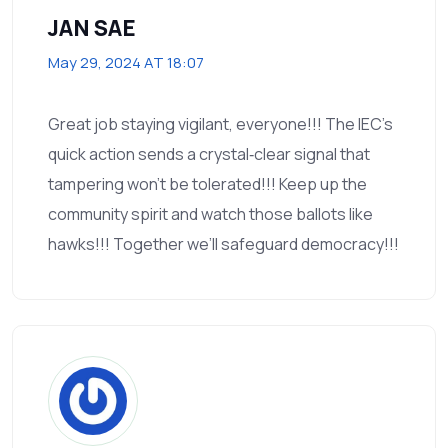
JAN SAE
May 29, 2024 AT 18:07
Great job staying vigilant, everyone!!! The IEC's
quick action sends a crystal‑clear signal that
tampering won't be tolerated!!! Keep up the
community spirit and watch those ballots like
hawks!!! Together we’ll safeguard democracy!!!