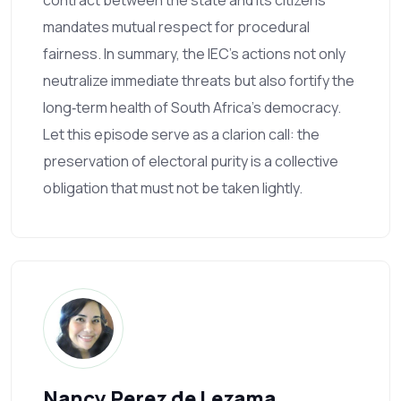
mandates mutual respect for procedural
fairness. In summary, the IEC’s actions not only
neutralize immediate threats but also fortify the
long‑term health of South Africa’s democracy.
Let this episode serve as a clarion call: the
preservation of electoral purity is a collective
obligation that must not be taken lightly.
Nancy Perez de Lezama