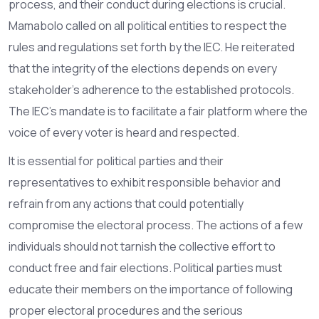
process, and their conduct during elections is crucial.
Mamabolo called on all political entities to respect the
rules and regulations set forth by the IEC. He reiterated
that the integrity of the elections depends on every
stakeholder's adherence to the established protocols.
The IEC's mandate is to facilitate a fair platform where the
voice of every voter is heard and respected.
It is essential for political parties and their
representatives to exhibit responsible behavior and
refrain from any actions that could potentially
compromise the electoral process. The actions of a few
individuals should not tarnish the collective effort to
conduct free and fair elections. Political parties must
educate their members on the importance of following
proper electoral procedures and the serious