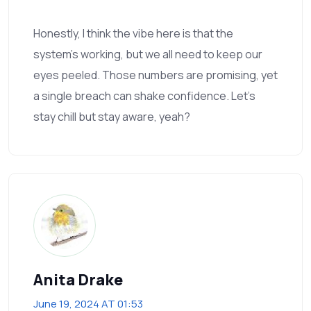
Honestly, I think the vibe here is that the
system’s working, but we all need to keep our
eyes peeled. Those numbers are promising, yet
a single breach can shake confidence. Let’s
stay chill but stay aware, yeah?
Anita Drake
June 19, 2024 AT 01:53