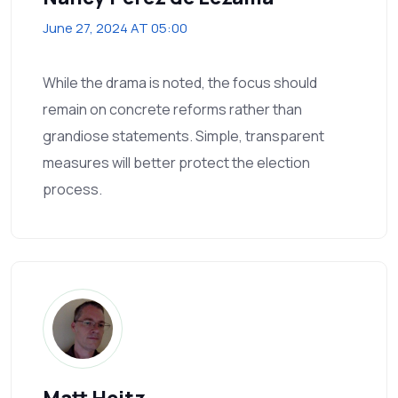
June 27, 2024 AT 05:00
While the drama is noted, the focus should
remain on concrete reforms rather than
grandiose statements. Simple, transparent
measures will better protect the election
process.
Matt Heitz