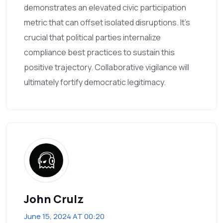
demonstrates an elevated civic participation
metric that can offset isolated disruptions. It’s
crucial that political parties internalize
compliance best practices to sustain this
positive trajectory. Collaborative vigilance will
ultimately fortify democratic legitimacy.
John Crulz
June 15, 2024 AT 00:20