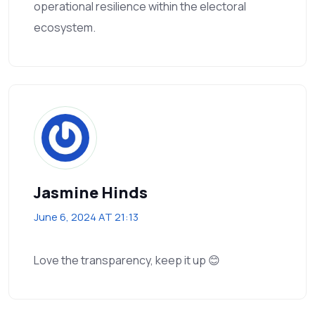
operational resilience within the electoral
ecosystem.
Jasmine Hinds
June 6, 2024 AT 21:13
Love the transparency, keep it up 😊