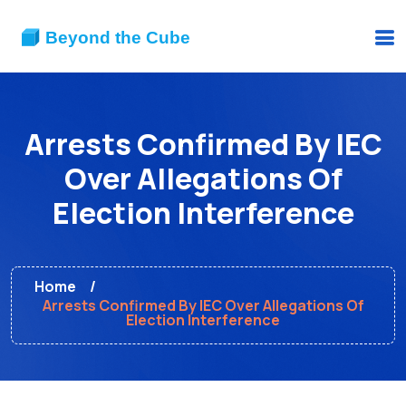
Arrests Confirmed By IEC
Over Allegations Of
Election Interference
Home
Arrests Confirmed By IEC Over Allegations Of
Election Interference