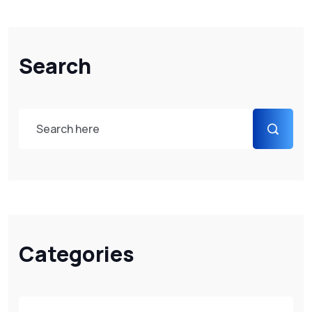
Search
Categories